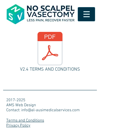
V2.4 TERMS AND CONDITIONS
2017-2025
AMS Web Design
Contact:
info@al-ausimedicalservices.com
Terms and Conditions
Privacy Policy